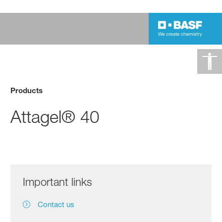
Products
Attagel® 40
Important links
Contact us