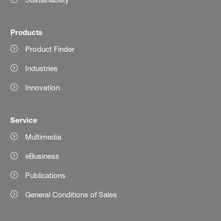
Products
Product Finder
Industries
Innovation
Service
Multimedia
eBusiness
Publications
General Conditions of Sales