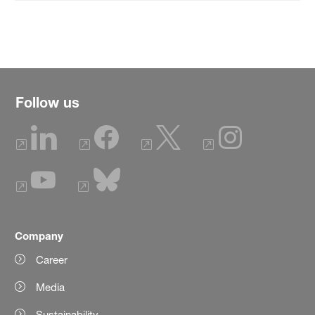
Follow us
Company
Career
Media
Sustainability