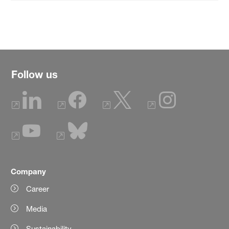
Follow us
Company
Career
Media
Sustainability