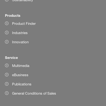
Products
Product Finder
Industries
Innovation
Service
Multimedia
eBusiness
Publications
General Conditions of Sales