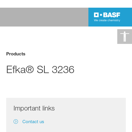
Products
Efka® SL 3236
Important links
Contact us