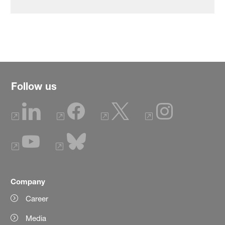
Follow us
Company
Career
Media