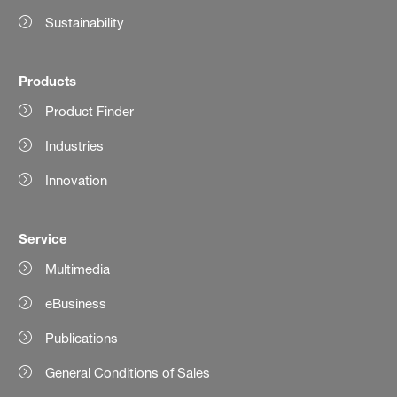
Sustainability
Products
Product Finder
Industries
Innovation
Service
Multimedia
eBusiness
Publications
General Conditions of Sales