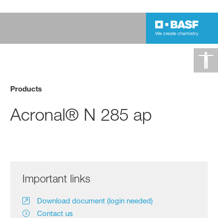
Products
Acronal® N 285 ap
Important links
Download document (login needed)
Contact us