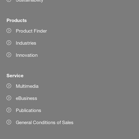
Products
Product Finder
Industries
Innovation
Service
Multimedia
eBusiness
Publications
General Conditions of Sales