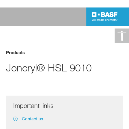
Products
Joncryl® HSL 9010
Important links
Contact us