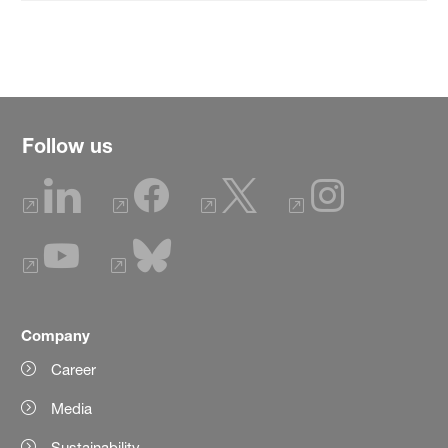
Follow us
Company
Career
Media
Sustainability