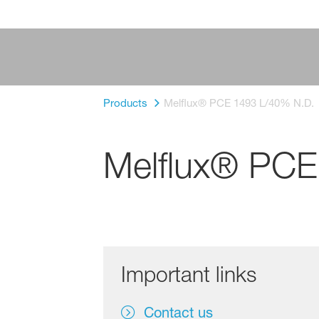
Products
Melflux® PCE 1493 L/40% N.D.
Melflux® PCE
Important links
Contact us