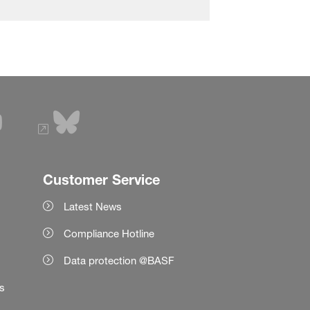
Customer Service
Latest News
Compliance Hotline
Data protection @BASF
es