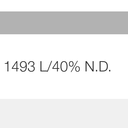
 1493 L/40% N.D.