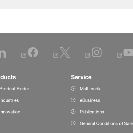
oducts
Service
Product Finder
Multimedia
Industries
eBusiness
Innovation
Publications
General Conditions of Sal