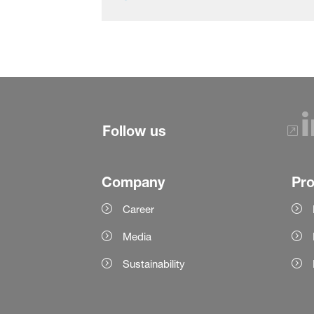
Follow us
Company
Pr
Career
Media
Sustainability