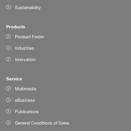
Sustainability
Products
Product Finder
Industries
Innovation
Service
Multimedia
eBusiness
Publications
General Conditions of Sales