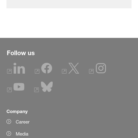
Follow us
Company
Career
Media