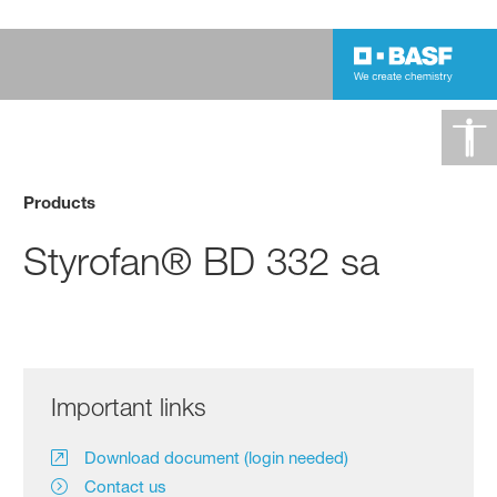
Products
Styrofan® BD 332 sa
Important links
Download document (login needed)
Contact us