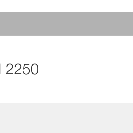
I 2250