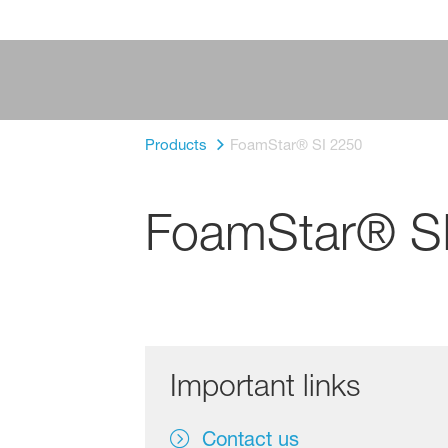
Products
FoamStar® SI 2250
FoamStar® S
Important links
Contact us