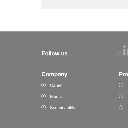
Follow us
Company
Pr
Career
Media
Sustainability