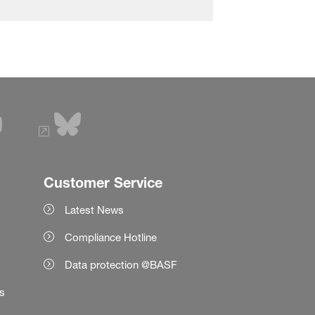
Customer Service
Latest News
Compliance Hotline
Data protection @BASF
es