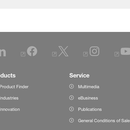
oducts
Service
Product Finder
Multimedia
Industries
eBusiness
Innovation
Publications
General Conditions of Sal