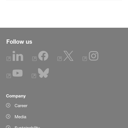
Follow us
Company
Career
Media
Sustainability