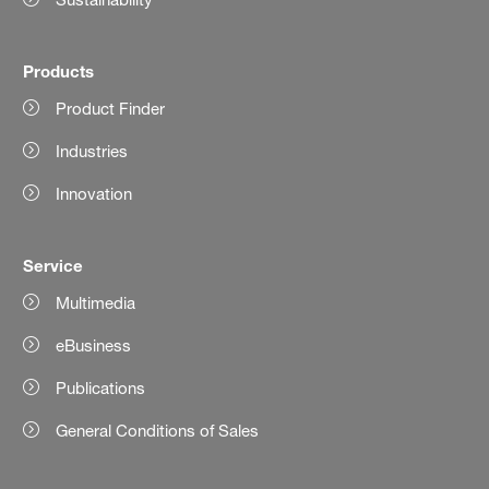
Products
Product Finder
Industries
Innovation
Service
Multimedia
eBusiness
Publications
General Conditions of Sales