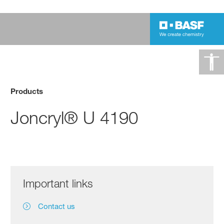
Products
Joncryl® U 4190
Important links
Contact us