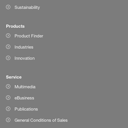
Sustainability
Products
Product Finder
Industries
Innovation
Service
Multimedia
eBusiness
Publications
General Conditions of Sales