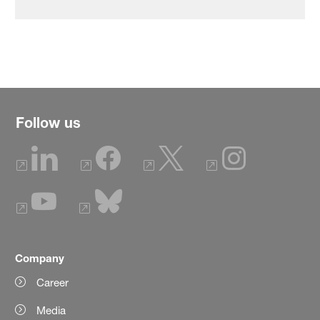
Follow us
Company
Career
Media