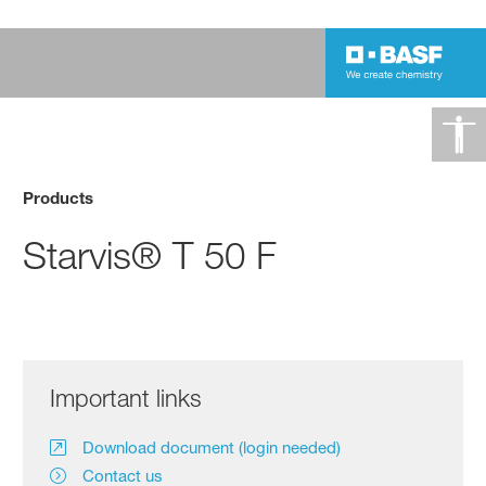
Products
Starvis® T 50 F
Important links
Download document (login needed)
Contact us