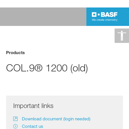
Products
COL.9® 1200 (old)
Important links
Download document (login needed)
Contact us