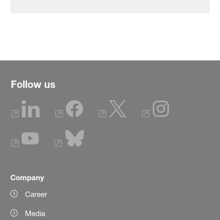
Follow us
Company
Career
Media