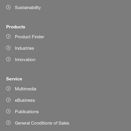
Sustainability
Products
Product Finder
Industries
Innovation
Service
Multimedia
eBusiness
Publications
General Conditions of Sales