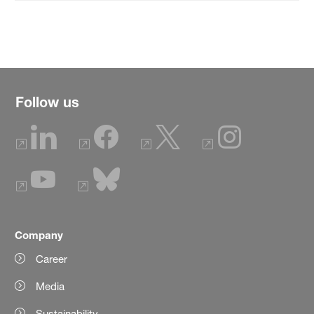
Follow us
Company
Career
Media
Sustainability