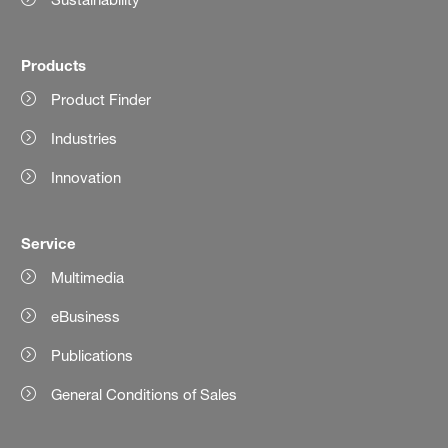
Products
Product Finder
Industries
Innovation
Service
Multimedia
eBusiness
Publications
General Conditions of Sales