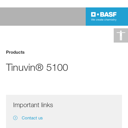
Products
Tinuvin® 5100
Important links
Contact us