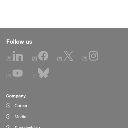
Follow us
Company
Career
Media
Sustainability