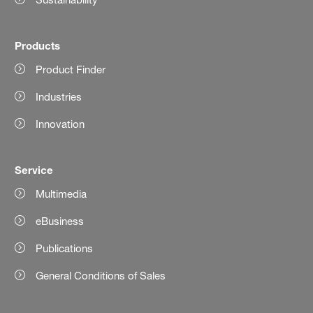
Products
Product Finder
Industries
Innovation
Service
Multimedia
eBusiness
Publications
General Conditions of Sales