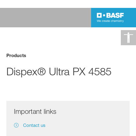
Products
Dispex® Ultra PX 4585
Important links
Contact us