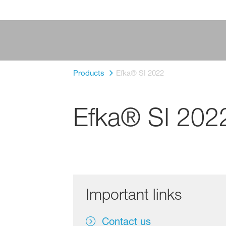
Products
Efka® SI 2022
Efka® SI 202
Important links
Contact us