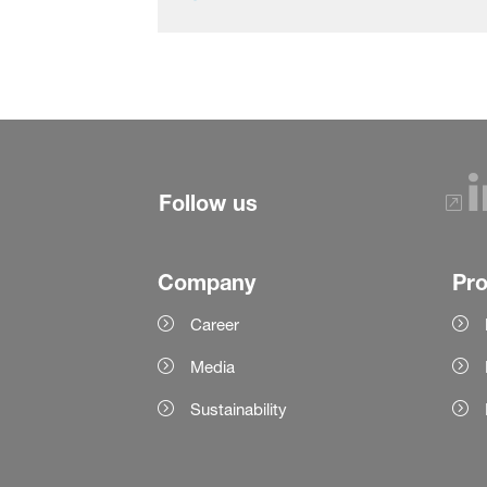
Follow us
Company
Pr
Career
Media
Sustainability