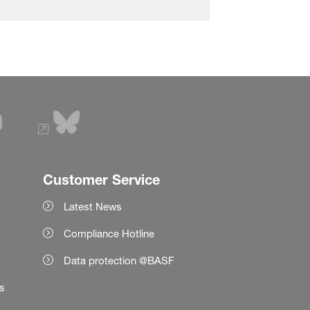
Customer Service
Latest News
Compliance Hotline
Data protection @BASF
es