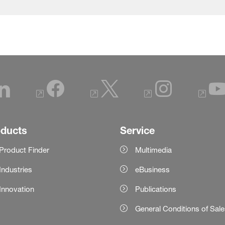
oducts
Service
Product Finder
Multimedia
Industries
eBusiness
Innovation
Publications
General Conditions of Sal