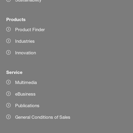
Products
Product Finder
Industries
Innovation
Service
Multimedia
eBusiness
Publications
General Conditions of Sales