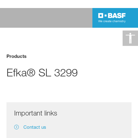
Products
Efka® SL 3299
Important links
Contact us