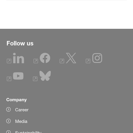
Follow us
Company
Career
Media
Sustainability