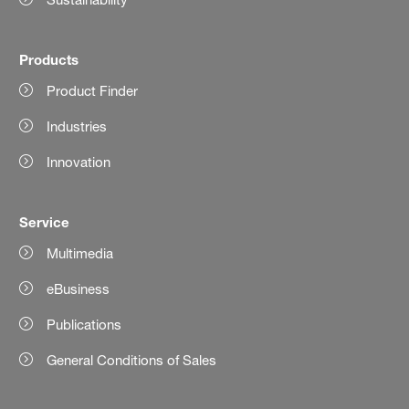
Products
Product Finder
Industries
Innovation
Service
Multimedia
eBusiness
Publications
General Conditions of Sales