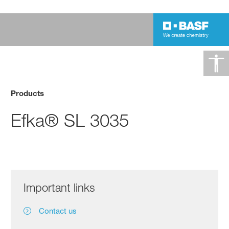
Products
Efka® SL 3035
Important links
Contact us