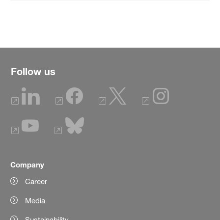
Follow us
Company
Career
Media
Sustainability