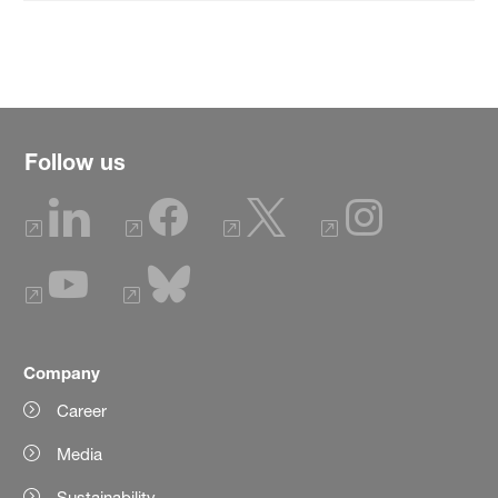
Follow us
Company
Career
Media
Sustainability