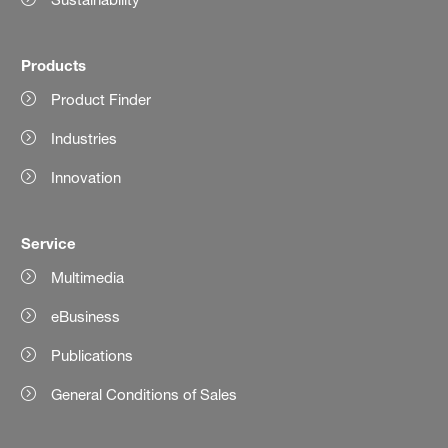
Products
Product Finder
Industries
Innovation
Service
Multimedia
eBusiness
Publications
General Conditions of Sales