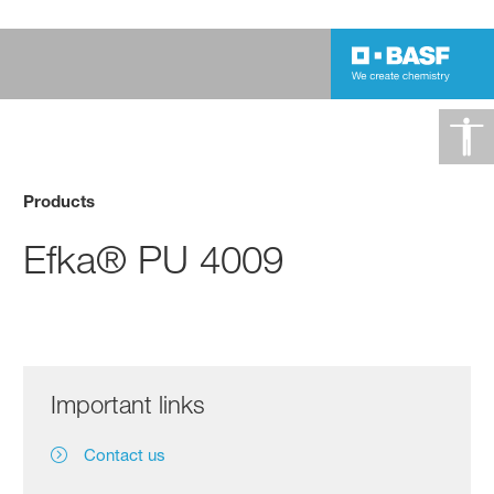
Products
Efka® PU 4009
Important links
Contact us