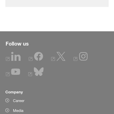
Follow us
Company
Career
Media