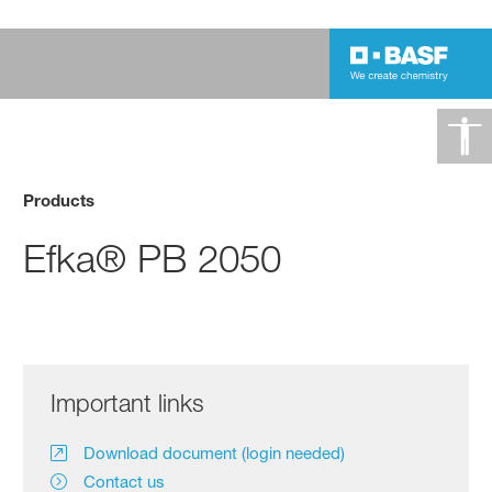
Products
Efka® PB 2050
Important links
Download document (login needed)
Contact us