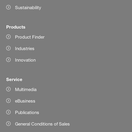
Sustainability
Products
Product Finder
Industries
Innovation
Service
Multimedia
eBusiness
Publications
General Conditions of Sales