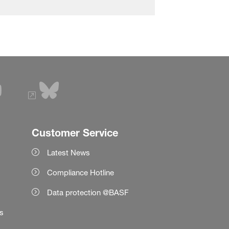
Customer Service
Latest News
Compliance Hotline
Data protection @BASF
es