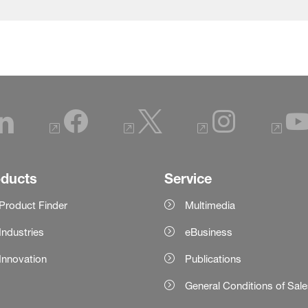
oducts
Service
Product Finder
Multimedia
Industries
eBusiness
Innovation
Publications
General Conditions of Sal