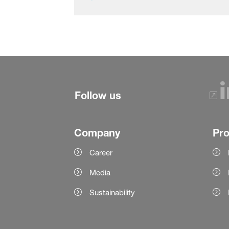
Follow us
Company
Pr
Career
Media
Sustainability