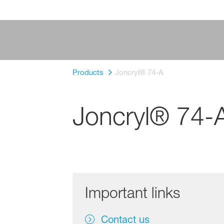
Products
Joncryl® 74-A
Joncryl® 74-
Important links
Contact us