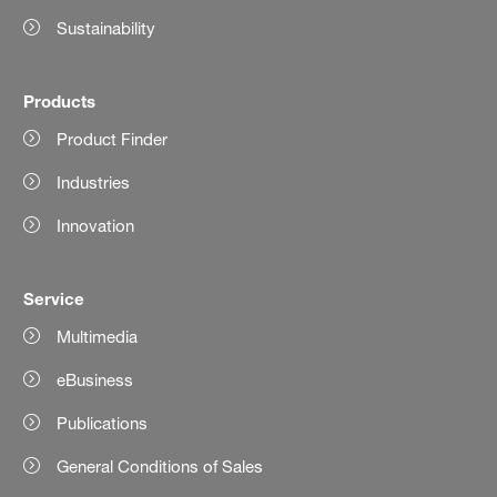
Sustainability
Products
Product Finder
Industries
Innovation
Service
Multimedia
eBusiness
Publications
General Conditions of Sales