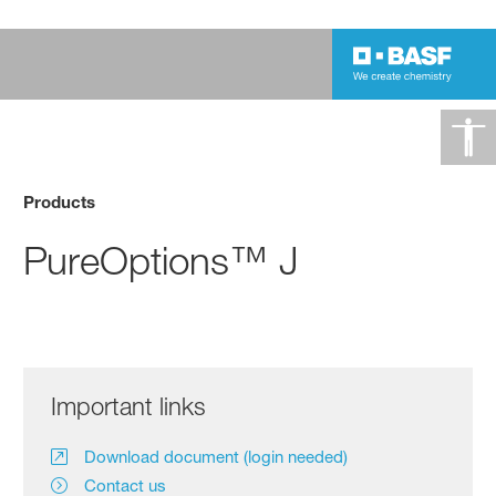
Products
PureOptions™ J
Important links
Download document (login needed)
Contact us