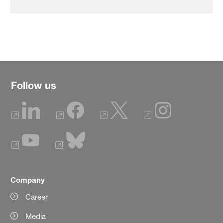
Follow us
Company
Career
Media