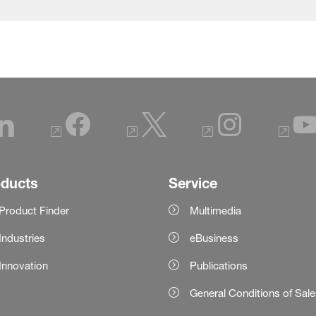
oducts
Service
Product Finder
Multimedia
Industries
eBusiness
Innovation
Publications
General Conditions of Sal