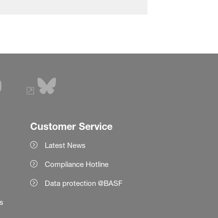
Customer Service
Latest News
Compliance Hotline
Data protection @BASF
es