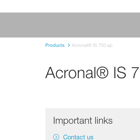
Products
Acronal® IS 750 ap
Acronal® IS 
Important links
Contact us