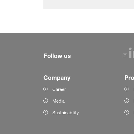
Follow us
Company
Pr
Career
Media
Sustainability