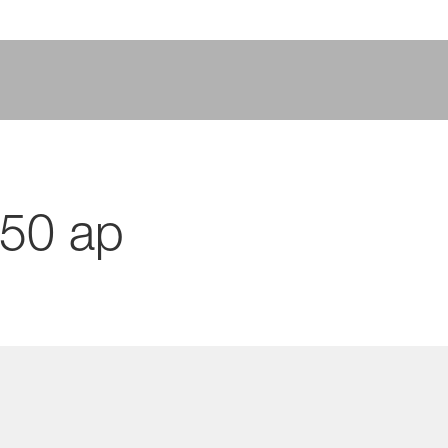
750 ap