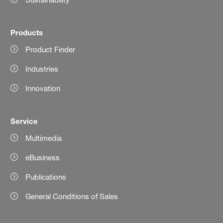
Products
Product Finder
Industries
Innovation
Service
Multimedia
eBusiness
Publications
General Conditions of Sales