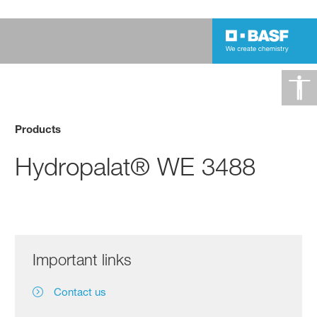
Products
Hydropalat® WE 3488
Important links
Contact us