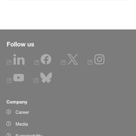
Follow us
Company
Career
Media
Sustainability