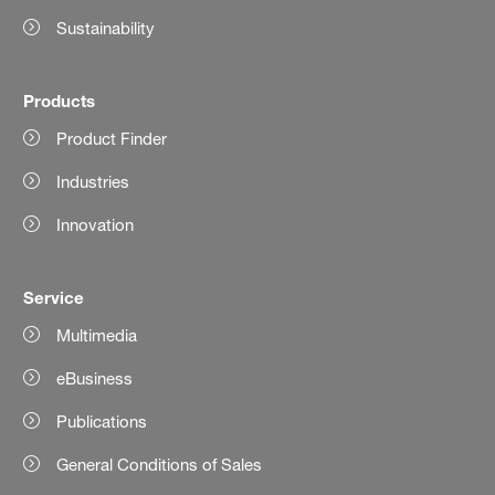
Sustainability
Products
Product Finder
Industries
Innovation
Service
Multimedia
eBusiness
Publications
General Conditions of Sales