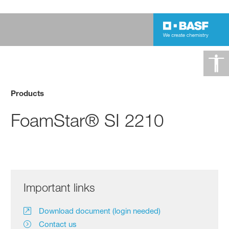
Products
FoamStar® SI 2210
Important links
Download document (login needed)
Contact us