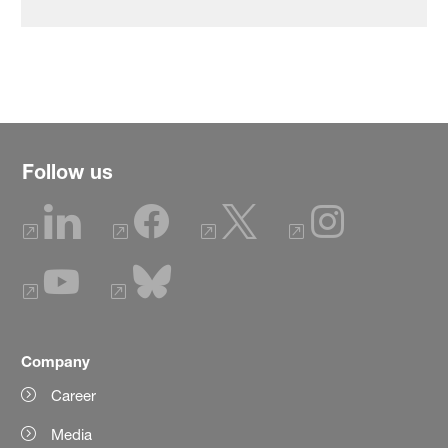
Follow us
Company
Career
Media