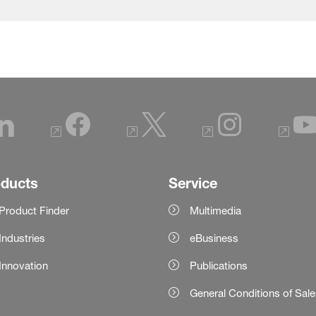
oducts
Service
Product Finder
Multimedia
Industries
eBusiness
Innovation
Publications
General Conditions of Sal