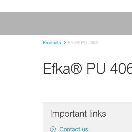
Products
Efka® PU 4063
Efka® PU 40
Important links
Contact us