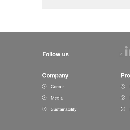
Follow us
Company
Pr
Career
Media
Sustainability