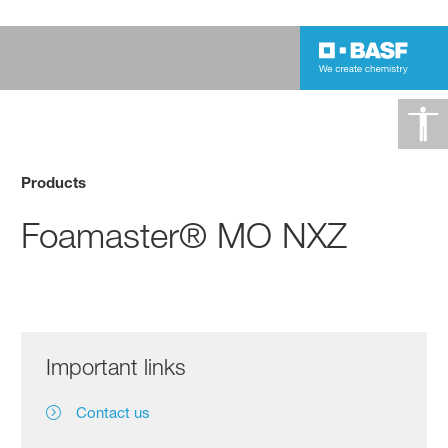
Products
Foamaster® MO NXZ
Important links
Contact us