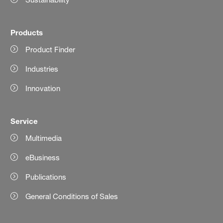
Products
Product Finder
Industries
Innovation
Service
Multimedia
eBusiness
Publications
General Conditions of Sales