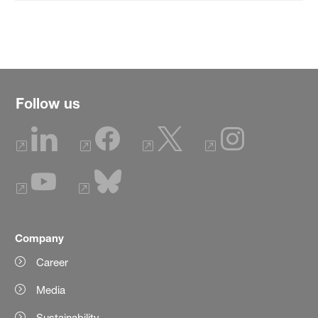
Follow us
Company
Career
Media
Sustainability