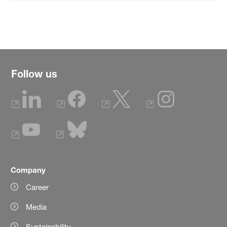
Follow us
Company
Career
Media
Sustainability