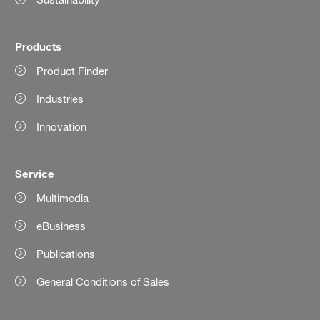
Products
Product Finder
Industries
Innovation
Service
Multimedia
eBusiness
Publications
General Conditions of Sales