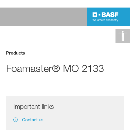
Products
Foamaster® MO 2133
Important links
Contact us