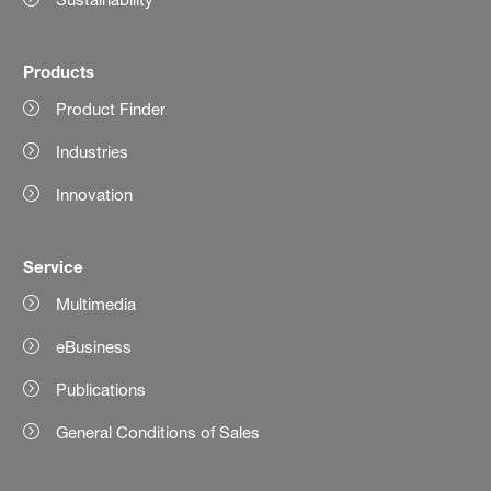
Products
Product Finder
Industries
Innovation
Service
Multimedia
eBusiness
Publications
General Conditions of Sales