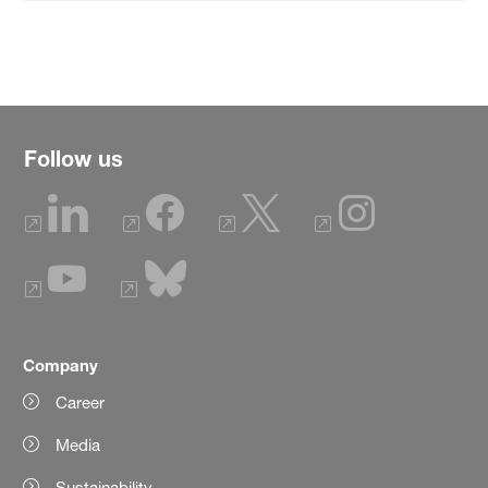
Follow us
Company
Career
Media
Sustainability