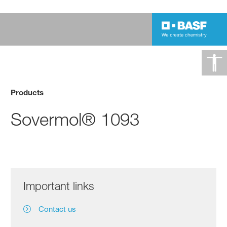
Products
Sovermol® 1093
Important links
Contact us