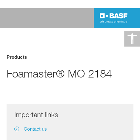
Products
Foamaster® MO 2184
Important links
Contact us