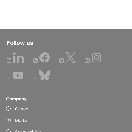
Follow us
Company
Career
Media
Sustainability