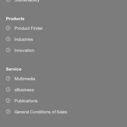
Products
Product Finder
Industries
Innovation
Service
Multimedia
eBusiness
Publications
General Conditions of Sales