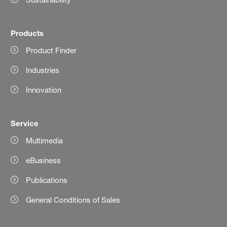
Products
Product Finder
Industries
Innovation
Service
Multimedia
eBusiness
Publications
General Conditions of Sales