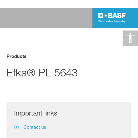
Products
Efka® PL 5643
Important links
Contact us