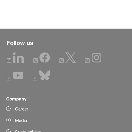
Follow us
Company
Career
Media
Sustainability