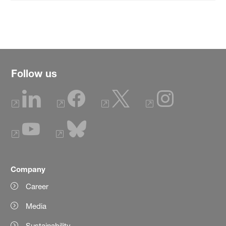
Follow us
Company
Career
Media
Sustainability