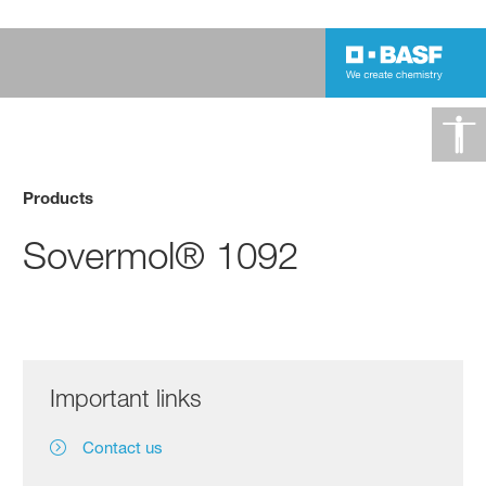
Products
Sovermol® 1092
Important links
Contact us