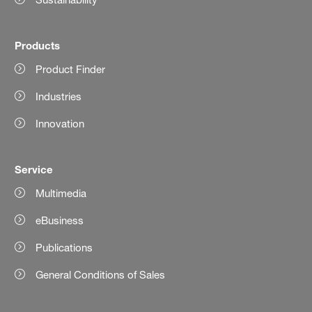
Products
Product Finder
Industries
Innovation
Service
Multimedia
eBusiness
Publications
General Conditions of Sales