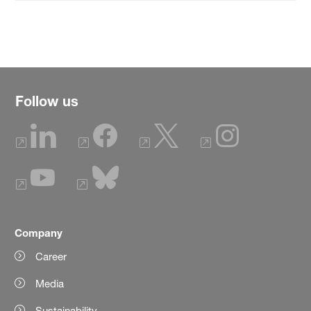
Follow us
Company
Career
Media
Sustainability