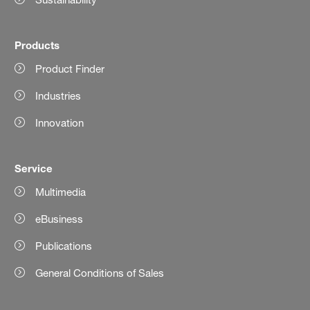
Products
Product Finder
Industries
Innovation
Service
Multimedia
eBusiness
Publications
General Conditions of Sales