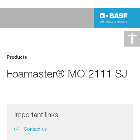
Products
Foamaster® MO 2111 SJ
Important links
Contact us