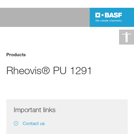
Products
Rheovis® PU 1291
Important links
Contact us