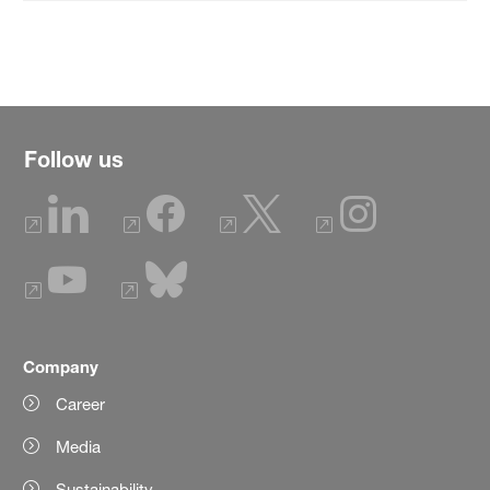
Follow us
Company
Career
Media
Sustainability