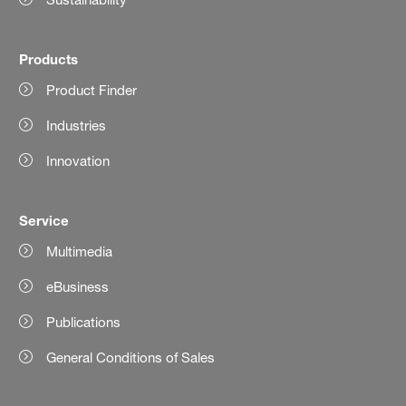
Products
Product Finder
Industries
Innovation
Service
Multimedia
eBusiness
Publications
General Conditions of Sales