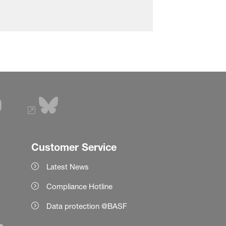
Customer Service
Latest News
Compliance Hotline
Data protection @BASF
es