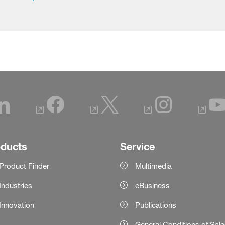
oducts
Service
Product Finder
Multimedia
Industries
eBusiness
Innovation
Publications
General Conditions of Sal