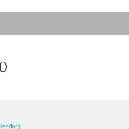
0
 needed)