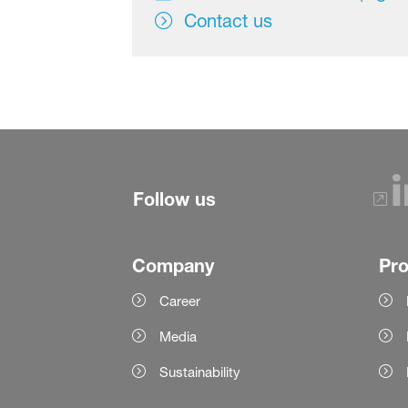
Contact us
Follow us
Company
Pr
Career
Media
Sustainability