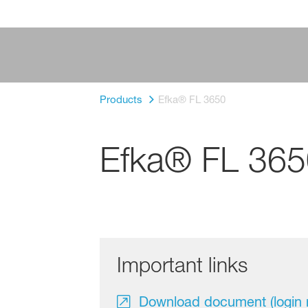
Products
Efka® FL 3650
Efka® FL 365
Important links
Download document (login