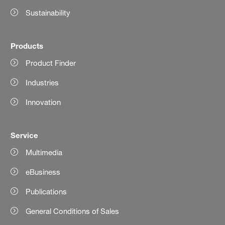
Sustainability
Products
Product Finder
Industries
Innovation
Service
Multimedia
eBusiness
Publications
General Conditions of Sales