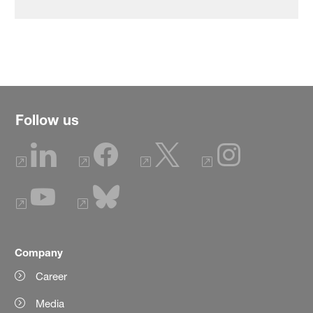
Follow us
Company
Career
Media