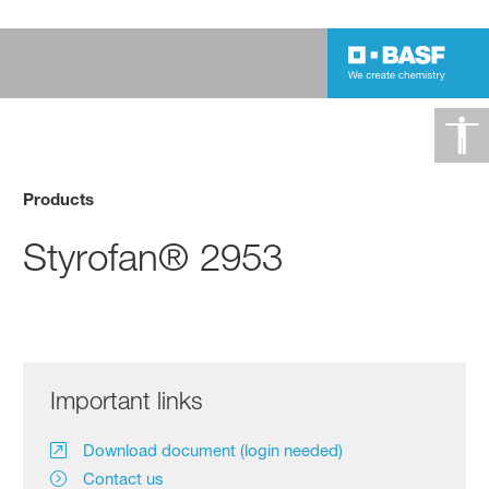
Products
Styrofan® 2953
Important links
Download document (login needed)
Contact us