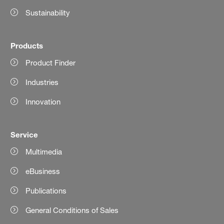
Sustainability
Products
Product Finder
Industries
Innovation
Service
Multimedia
eBusiness
Publications
General Conditions of Sales