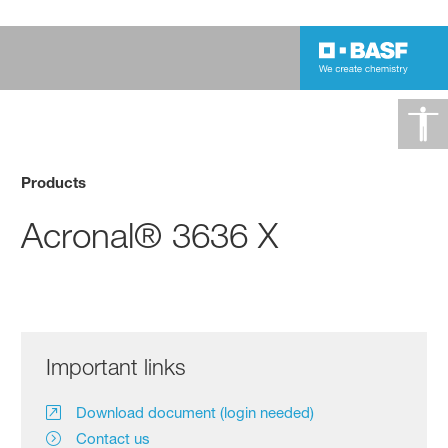
Products
Acronal® 3636 X
Important links
Download document (login needed)
Contact us