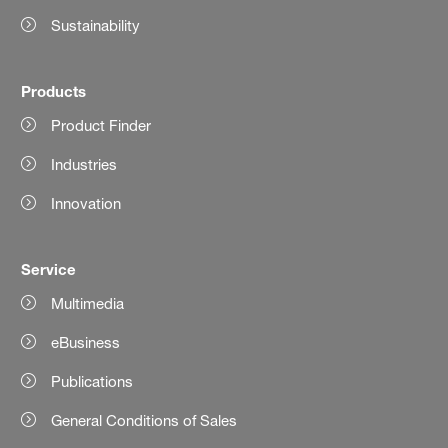
Sustainability
Products
Product Finder
Industries
Innovation
Service
Multimedia
eBusiness
Publications
General Conditions of Sales