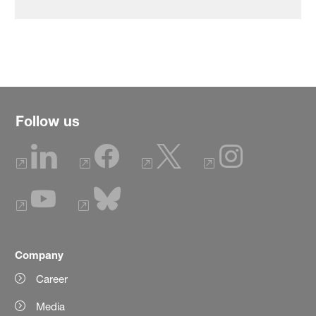
Follow us
Company
Career
Media