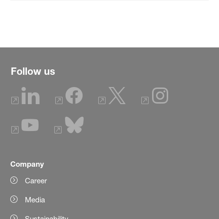
Follow us
Company
Career
Media
Sustainability