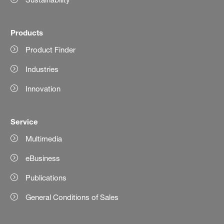
Products
Product Finder
Industries
Innovation
Service
Multimedia
eBusiness
Publications
General Conditions of Sales