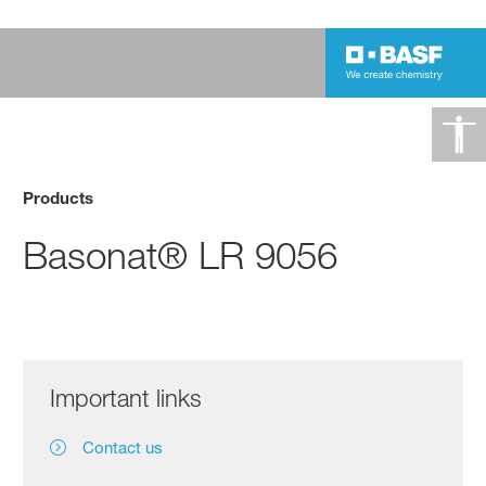
Products
Basonat® LR 9056
Important links
Contact us