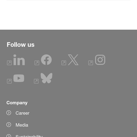
Follow us
Company
Career
Media
Sustainability