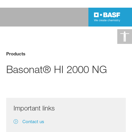
Products
Basonat® HI 2000 NG
Important links
Contact us