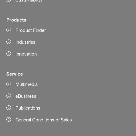
Products
Product Finder
Industries
Innovation
Service
Multimedia
eBusiness
Publications
General Conditions of Sales