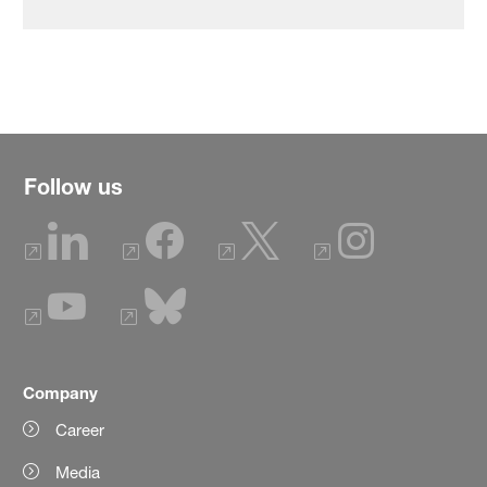
Follow us
Company
Career
Media