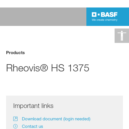
Products
Rheovis® HS 1375
Important links
Download document (login needed)
Contact us