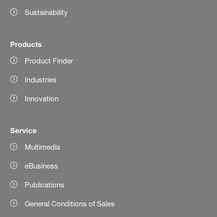
Sustainability
Products
Product Finder
Industries
Innovation
Service
Multimedia
eBusiness
Publications
General Conditions of Sales