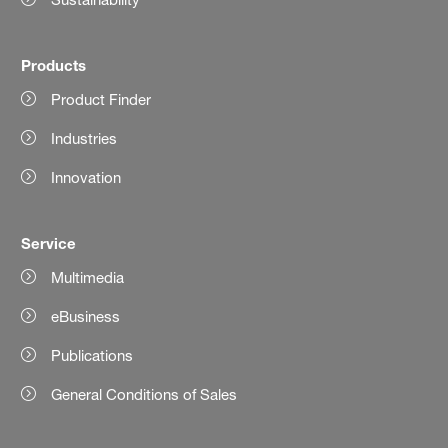
Products
Product Finder
Industries
Innovation
Service
Multimedia
eBusiness
Publications
General Conditions of Sales