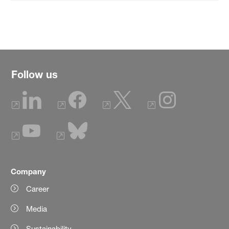
Follow us
Company
Career
Media
Sustainability