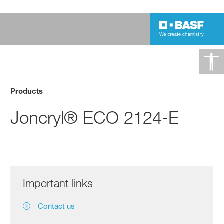
Products
Joncryl® ECO 2124-E
Important links
Contact us