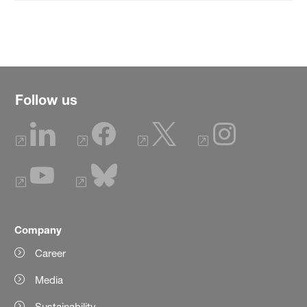
Follow us
Company
Career
Media
Sustainability