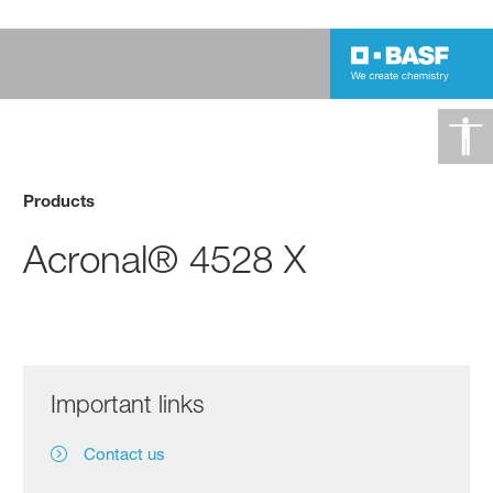
Products
Acronal® 4528 X
Important links
Contact us