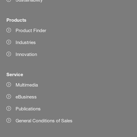
Products
Product Finder
Industries
Innovation
Service
Multimedia
eBusiness
Publications
General Conditions of Sales