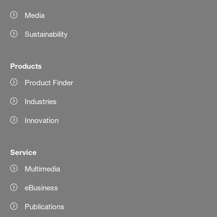
Media
Sustainability
Products
Product Finder
Industries
Innovation
Service
Multimedia
eBusiness
Publications