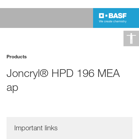
Products
Joncryl® HPD 196 MEA
ap
Important links