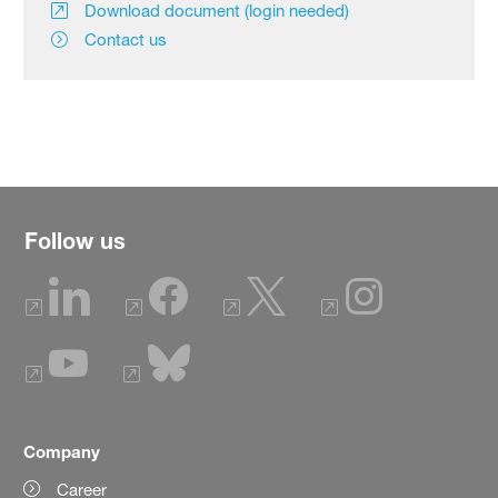
Download document (login needed)
Contact us
Follow us
Company
Career