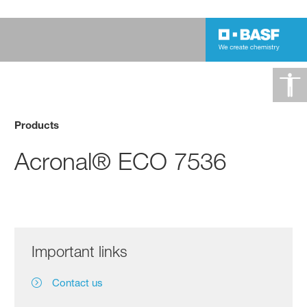
Products
Acronal® ECO 7536
Important links
Contact us