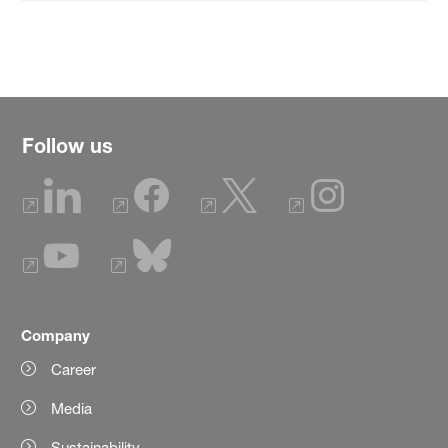
Follow us
Company
Career
Media
Sustainability