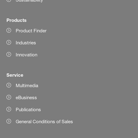
Products
Product Finder
Industries
Innovation
Service
Multimedia
eBusiness
Publications
General Conditions of Sales