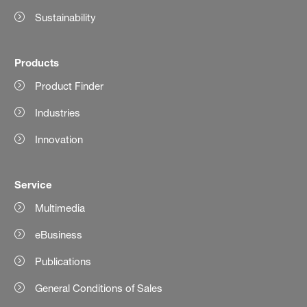
Sustainability
Products
Product Finder
Industries
Innovation
Service
Multimedia
eBusiness
Publications
General Conditions of Sales