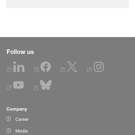
Follow us
Company
Career
Media