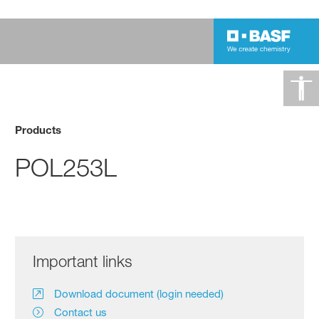
Products
POL253L
Important links
Download document (login needed)
Contact us