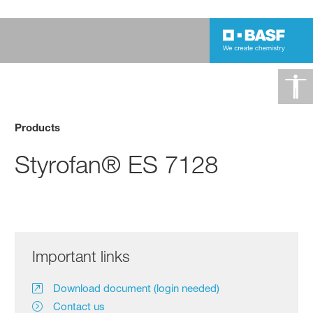
Products
Styrofan® ES 7128
Important links
Download document (login needed)
Contact us