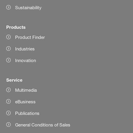
Sustainability
Products
Product Finder
Industries
Innovation
Service
Multimedia
eBusiness
Publications
General Conditions of Sales