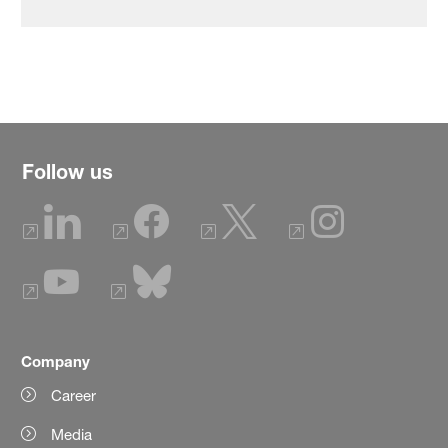
Follow us
Company
Career
Media