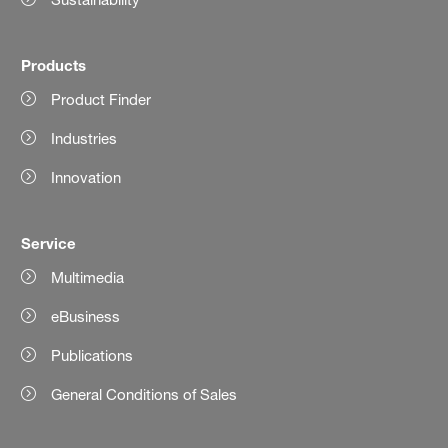
Products
Product Finder
Industries
Innovation
Service
Multimedia
eBusiness
Publications
General Conditions of Sales