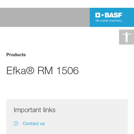
Products
Efka® RM 1506
Important links
Contact us