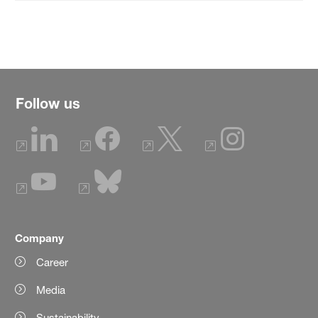
Follow us
Company
Career
Media
Sustainability