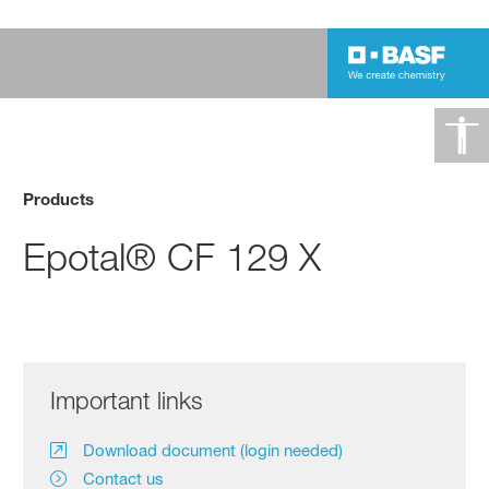
Products
Epotal® CF 129 X
Important links
Download document (login needed)
Contact us