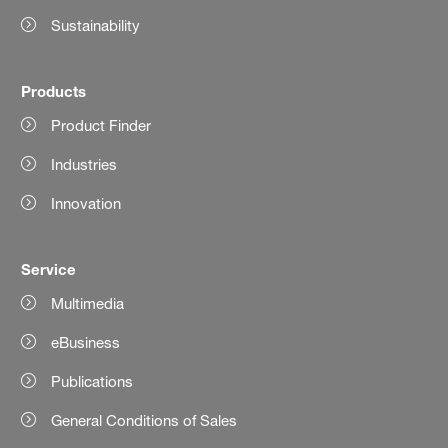
Sustainability
Products
Product Finder
Industries
Innovation
Service
Multimedia
eBusiness
Publications
General Conditions of Sales