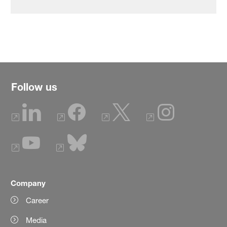
Follow us
Company
Career
Media