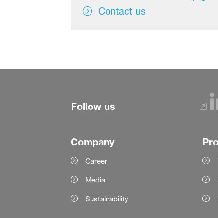
Contact us
Follow us
Company
Pr
Career
Media
Sustainability