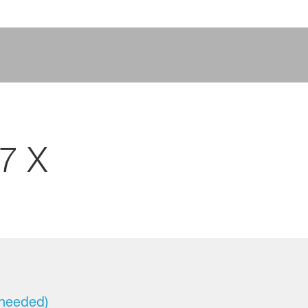
7 X
 needed)