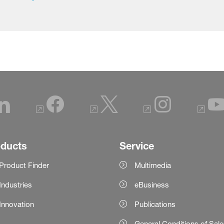
oducts
Service
Product Finder
Multimedia
Industries
eBusiness
Innovation
Publications
General Conditions of Sal