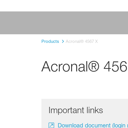
Products
Acronal® 4567 X
Acronal® 456
Important links
Download document (login