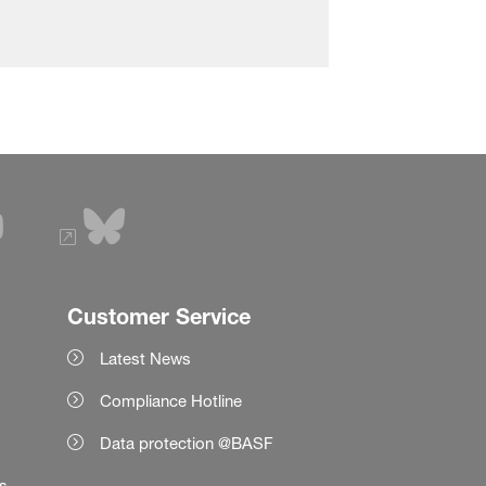
Customer Service
Latest News
Compliance Hotline
Data protection @BASF
es