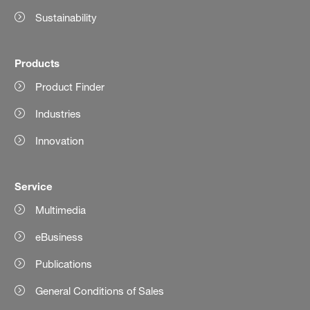
Sustainability
Products
Product Finder
Industries
Innovation
Service
Multimedia
eBusiness
Publications
General Conditions of Sales