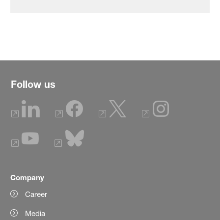
Follow us
Company
Career
Media