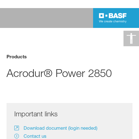
Products
Acrodur® Power 2850
Important links
Download document (login needed)
Contact us