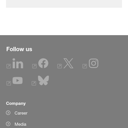
Follow us
Company
Career
Media