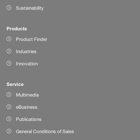
Sustainability
Products
Product Finder
Industries
Innovation
Service
Multimedia
eBusiness
Publications
General Conditions of Sales