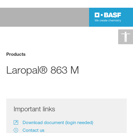
Products
Laropal® 863 M
Important links
Download document (login needed)
Contact us