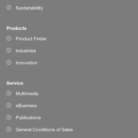
Sustainability
Products
Product Finder
Industries
Innovation
Service
Multimedia
eBusiness
Publications
General Conditions of Sales