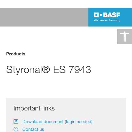
Products
Styronal® ES 7943
Important links
Download document (login needed)
Contact us