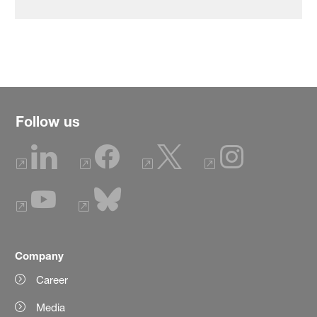
Follow us
Company
Career
Media